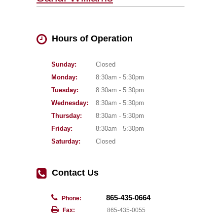
Hours of Operation
Sunday:
Closed
Monday:
8:30am - 5:30pm
Tuesday:
8:30am - 5:30pm
Wednesday:
8:30am - 5:30pm
Thursday:
8:30am - 5:30pm
Friday:
8:30am - 5:30pm
Saturday:
Closed
Contact Us
865-435-0664
Phone:
Fax:
865-435-0055