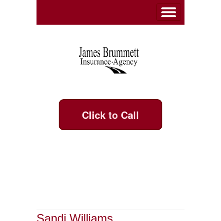
Click to Call
Sandi Williams