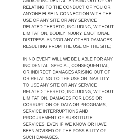
AND/OR INCIDENTAL, ARISING OUT OF OR
RELATING TO THE CONDUCT OF YOU OR
ANYONE ELSE IN CONNECTION WITH THE
USE OF ANY SITE OR ANY SERVICE
RELATED THERETO, INCLUDING, WITHOUT
LIMITATION, BODILY INJURY, EMOTIONAL
DISTRESS, AND/OR ANY OTHER DAMAGES
RESULTING FROM THE USE OF THE SITE;
IN NO EVENT WILL WE BE LIABLE FOR ANY
INCIDENTAL, SPECIAL, CONSEQUENTIAL,
OR INDIRECT DAMAGES ARISING OUT OF
OR RELATING TO THE USE OR INABILITY
TO USE ANY SITE OR ANY SERVICE
RELATED THERETO, INCLUDING, WITHOUT
LIMITATION, DAMAGES FOR LOSS OR
CORRUPTION OF DATA OR PROGRAMS,
SERVICE INTERRUPTIONS AND
PROCUREMENT OF SUBSTITUTE
SERVICES, EVEN IF WE KNOW OR HAVE
BEEN ADVISED OF THE POSSIBILITY OF
SUCH DAMAGES.