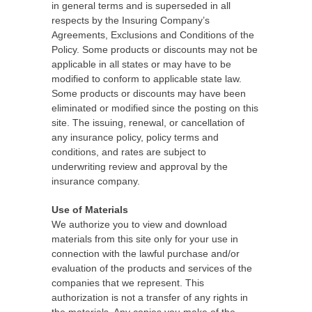
in general terms and is superseded in all
respects by the Insuring Company’s
Agreements, Exclusions and Conditions of the
Policy. Some products or discounts may not be
applicable in all states or may have to be
modified to conform to applicable state law.
Some products or discounts may have been
eliminated or modified since the posting on this
site. The issuing, renewal, or cancellation of
any insurance policy, policy terms and
conditions, and rates are subject to
underwriting review and approval by the
insurance company.
Use of Materials
We authorize you to view and download
materials from this site only for your use in
connection with the lawful purchase and/or
evaluation of the products and services of the
companies that we represent. This
authorization is not a transfer of any rights in