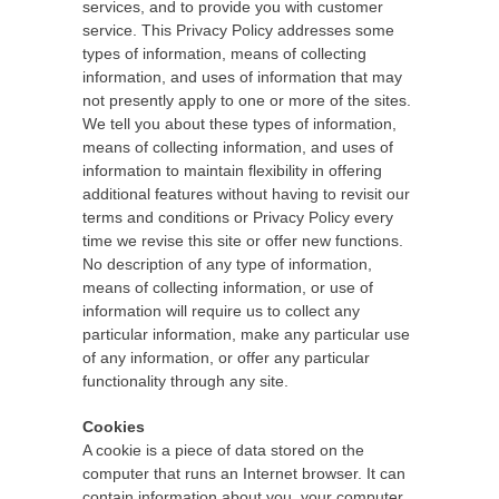
services, and to provide you with customer
service. This Privacy Policy addresses some
types of information, means of collecting
information, and uses of information that may
not presently apply to one or more of the sites.
We tell you about these types of information,
means of collecting information, and uses of
information to maintain flexibility in offering
additional features without having to revisit our
terms and conditions or Privacy Policy every
time we revise this site or offer new functions.
No description of any type of information,
means of collecting information, or use of
information will require us to collect any
particular information, make any particular use
of any information, or offer any particular
functionality through any site.
Cookies
A cookie is a piece of data stored on the
computer that runs an Internet browser. It can
contain information about you, your computer,