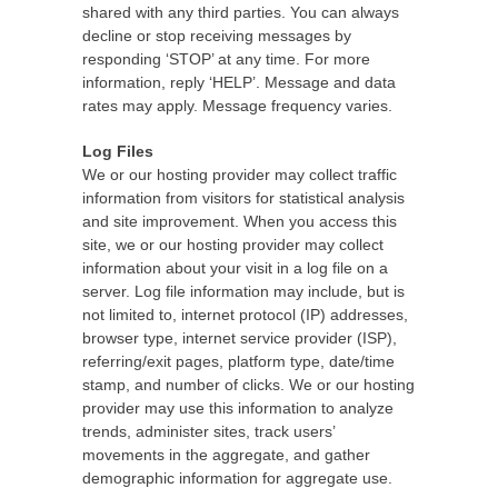
shared with any third parties. You can always
decline or stop receiving messages by
responding ‘STOP’ at any time. For more
information, reply ‘HELP’. Message and data
rates may apply. Message frequency varies.
Log Files
We or our hosting provider may collect traffic
information from visitors for statistical analysis
and site improvement. When you access this
site, we or our hosting provider may collect
information about your visit in a log file on a
server. Log file information may include, but is
not limited to, internet protocol (IP) addresses,
browser type, internet service provider (ISP),
referring/exit pages, platform type, date/time
stamp, and number of clicks. We or our hosting
provider may use this information to analyze
trends, administer sites, track users’
movements in the aggregate, and gather
demographic information for aggregate use.