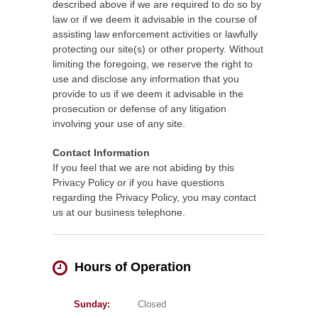
described above if we are required to do so by
law or if we deem it advisable in the course of
assisting law enforcement activities or lawfully
protecting our site(s) or other property. Without
limiting the foregoing, we reserve the right to
use and disclose any information that you
provide to us if we deem it advisable in the
prosecution or defense of any litigation
involving your use of any site.
Contact Information
If you feel that we are not abiding by this
Privacy Policy or if you have questions
regarding the Privacy Policy, you may contact
us at our business telephone.
Hours of Operation
Sunday:
Closed