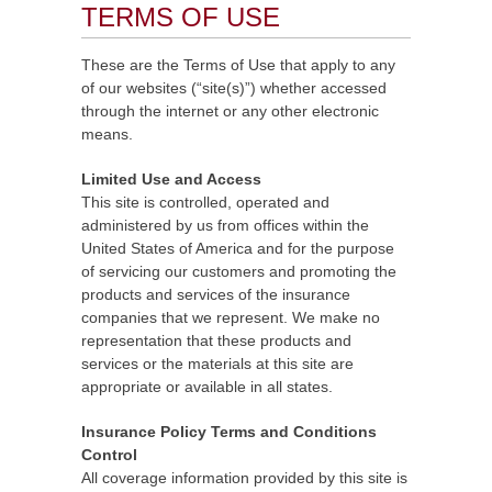
TERMS OF USE
These are the Terms of Use that apply to any
of our websites (“site(s)”) whether accessed
through the internet or any other electronic
means.
Limited Use and Access
This site is controlled, operated and
administered by us from offices within the
United States of America and for the purpose
of servicing our customers and promoting the
products and services of the insurance
companies that we represent. We make no
representation that these products and
services or the materials at this site are
appropriate or available in all states.
Insurance Policy Terms and Conditions
Control
All coverage information provided by this site is