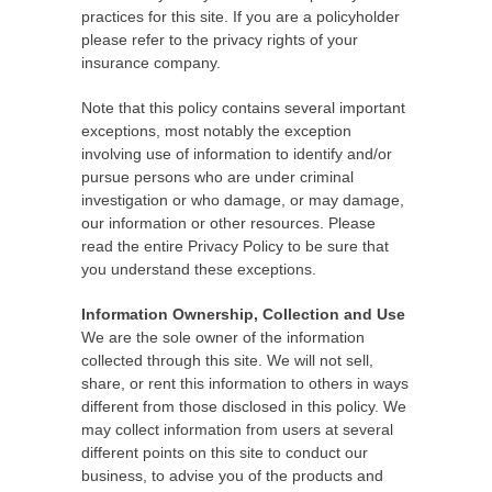
practices for this site. If you are a policyholder
please refer to the privacy rights of your
insurance company.
Note that this policy contains several important
exceptions, most notably the exception
involving use of information to identify and/or
pursue persons who are under criminal
investigation or who damage, or may damage,
our information or other resources. Please
read the entire Privacy Policy to be sure that
you understand these exceptions.
Information Ownership, Collection and Use
We are the sole owner of the information
collected through this site. We will not sell,
share, or rent this information to others in ways
different from those disclosed in this policy. We
may collect information from users at several
different points on this site to conduct our
business, to advise you of the products and