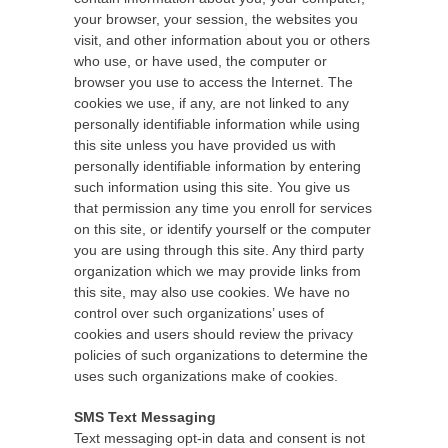
your browser, your session, the websites you
visit, and other information about you or others
who use, or have used, the computer or
browser you use to access the Internet. The
cookies we use, if any, are not linked to any
personally identifiable information while using
this site unless you have provided us with
personally identifiable information by entering
such information using this site. You give us
that permission any time you enroll for services
on this site, or identify yourself or the computer
you are using through this site. Any third party
organization which we may provide links from
this site, may also use cookies. We have no
control over such organizations’ uses of
cookies and users should review the privacy
policies of such organizations to determine the
uses such organizations make of cookies.
SMS Text Messaging
Text messaging opt-in data and consent is not