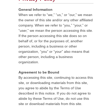
General Information
When we refer to “we,” “us,” or “our,” we mean
the owner of this site and/or any other affiliated
company. When we refer to “you,” “your,” or
“user,” we mean the person accessing this site.
If the person accessing this site does so on
behalf of, or for the purposes of, another
person, including a business or other
organization, “you” or “your” also means that
other person, including a business
organization.
Agreement to be Bound
By accessing this site, continuing to access this
site, or downloading materials from this site,
you agree to abide by the Terms of Use
described in this notice. If you do not agree to
abide by these Terms of Use, do not use this
site or download materials from this site.