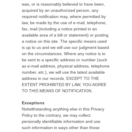
was, or is reasonably believed to have been,
acquired by an unauthorized person, any
required notification may, where permitted by
law, be made by the use of e-mail, telephone,
fax, mail (including a notice printed in an
available area of a bill or statement) or posting
a notice on this site. The specific means used
is up to us and we will use our judgment based
on the circumstances. Where any notice is to
be sent to a specific address or number (such
as e-mail address, physical address, telephone
number, etc.), we will use the latest available
address in our records. EXCEPT TO THE
EXTENT PROHIBITED BY LAW, YOU AGREE
TO THIS MEANS OF NOTIFICATION.
Exceptions
Notwithstanding anything else in this Privacy
Policy to the contrary, we may collect
personally identifiable information and use
such information in ways other than those