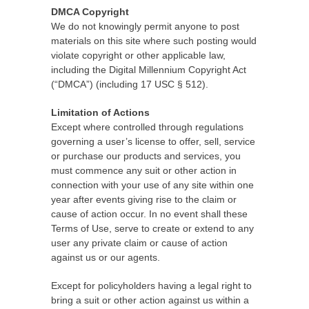
DMCA Copyright
We do not knowingly permit anyone to post
materials on this site where such posting would
violate copyright or other applicable law,
including the Digital Millennium Copyright Act
(“DMCA”) (including 17 USC § 512).
Limitation of Actions
Except where controlled through regulations
governing a user’s license to offer, sell, service
or purchase our products and services, you
must commence any suit or other action in
connection with your use of any site within one
year after events giving rise to the claim or
cause of action occur. In no event shall these
Terms of Use, serve to create or extend to any
user any private claim or cause of action
against us or our agents.
Except for policyholders having a legal right to
bring a suit or other action against us within a