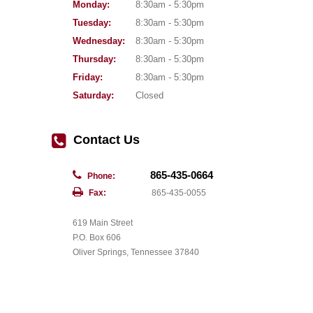
Monday:
8:30am - 5:30pm
Tuesday:
8:30am - 5:30pm
Wednesday:
8:30am - 5:30pm
Thursday:
8:30am - 5:30pm
Friday:
8:30am - 5:30pm
Saturday:
Closed
Contact Us
865-435-0664
Phone:
Fax:
865-435-0055
619 Main Street
P.O. Box 606
Oliver Springs, Tennessee 37840