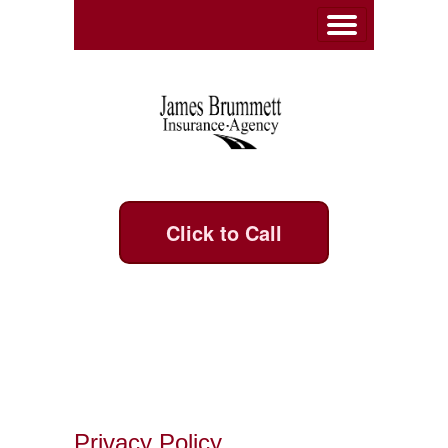
Click to Call
Privacy Policy