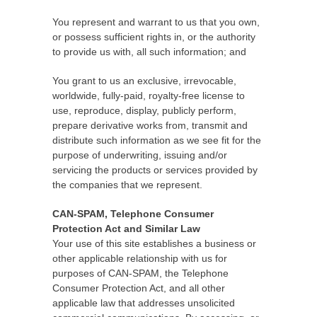
You represent and warrant to us that you own,
or possess sufficient rights in, or the authority
to provide us with, all such information; and
You grant to us an exclusive, irrevocable,
worldwide, fully-paid, royalty-free license to
use, reproduce, display, publicly perform,
prepare derivative works from, transmit and
distribute such information as we see fit for the
purpose of underwriting, issuing and/or
servicing the products or services provided by
the companies that we represent.
CAN-SPAM, Telephone Consumer
Protection Act and Similar Law
Your use of this site establishes a business or
other applicable relationship with us for
purposes of CAN-SPAM, the Telephone
Consumer Protection Act, and all other
applicable law that addresses unsolicited