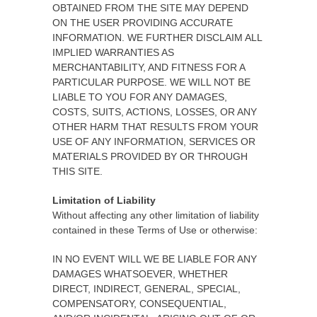
OBTAINED FROM THE SITE MAY DEPEND
ON THE USER PROVIDING ACCURATE
INFORMATION. WE FURTHER DISCLAIM ALL
IMPLIED WARRANTIES AS
MERCHANTABILITY, AND FITNESS FOR A
PARTICULAR PURPOSE. WE WILL NOT BE
LIABLE TO YOU FOR ANY DAMAGES,
COSTS, SUITS, ACTIONS, LOSSES, OR ANY
OTHER HARM THAT RESULTS FROM YOUR
USE OF ANY INFORMATION, SERVICES OR
MATERIALS PROVIDED BY OR THROUGH
THIS SITE.
Limitation of Liability
Without affecting any other limitation of liability
contained in these Terms of Use or otherwise:
IN NO EVENT WILL WE BE LIABLE FOR ANY
DAMAGES WHATSOEVER, WHETHER
DIRECT, INDIRECT, GENERAL, SPECIAL,
COMPENSATORY, CONSEQUENTIAL,