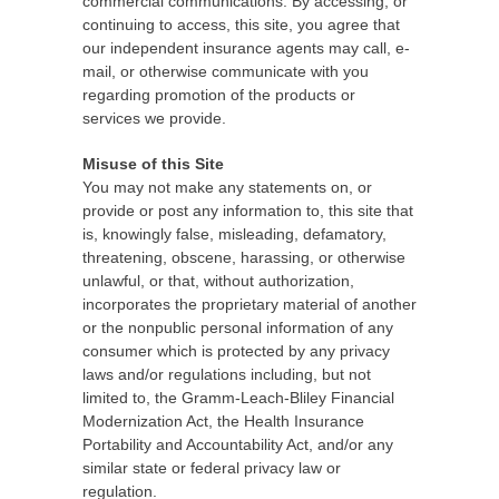
commercial communications. By accessing, or
continuing to access, this site, you agree that
our independent insurance agents may call, e-
mail, or otherwise communicate with you
regarding promotion of the products or
services we provide.
Misuse of this Site
You may not make any statements on, or
provide or post any information to, this site that
is, knowingly false, misleading, defamatory,
threatening, obscene, harassing, or otherwise
unlawful, or that, without authorization,
incorporates the proprietary material of another
or the nonpublic personal information of any
consumer which is protected by any privacy
laws and/or regulations including, but not
limited to, the Gramm-Leach-Bliley Financial
Modernization Act, the Health Insurance
Portability and Accountability Act, and/or any
similar state or federal privacy law or
regulation.