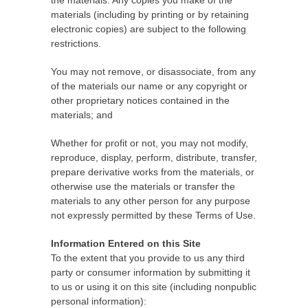
the materials. Any copies you make of the
materials (including by printing or by retaining
electronic copies) are subject to the following
restrictions.
You may not remove, or disassociate, from any
of the materials our name or any copyright or
other proprietary notices contained in the
materials; and
Whether for profit or not, you may not modify,
reproduce, display, perform, distribute, transfer,
prepare derivative works from the materials, or
otherwise use the materials or transfer the
materials to any other person for any purpose
not expressly permitted by these Terms of Use.
Information Entered on this Site
To the extent that you provide to us any third
party or consumer information by submitting it
to us or using it on this site (including nonpublic
personal information):