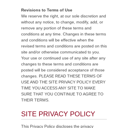
Revisions to Terms of Use
We reserve the right, at our sole discretion and
without any notice, to change, modify, add, or
remove any portion of these terms and
conditions at any time. Changes in these terms
and conditions will be effective when the
revised terms and conditions are posted on this
site and/or otherwise communicated to you.
Your use or continued use of any site after any
changes to these terms and conditions are
posted will be considered acceptance of those
changes. PLEASE READ THESE TERMS OF
USE AND THE SITE PRIVACY POLICY EVERY
TIME YOU ACCESS ANY SITE TO MAKE
SURE THAT YOU CONTINUE TO AGREE TO
THEIR TERMS.
SITE PRIVACY POLICY
This Privacy Policy discloses the privacy