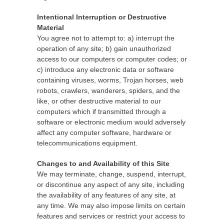
Intentional Interruption or Destructive
Material
You agree not to attempt to: a) interrupt the
operation of any site; b) gain unauthorized
access to our computers or computer codes; or
c) introduce any electronic data or software
containing viruses, worms, Trojan horses, web
robots, crawlers, wanderers, spiders, and the
like, or other destructive material to our
computers which if transmitted through a
software or electronic medium would adversely
affect any computer software, hardware or
telecommunications equipment.
Changes to and Availability of this Site
We may terminate, change, suspend, interrupt,
or discontinue any aspect of any site, including
the availability of any features of any site, at
any time. We may also impose limits on certain
features and services or restrict your access to