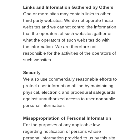
Links and Information Gathered by Others
One or more sites may contain links to other
third party websites. We do not operate those
websites and we cannot control the information
that the operators of such websites gather or
what the operators of such websites do with
the information. We are therefore not
responsible for the activities of the operators of
such websites.
Security
We also use commercially reasonable efforts to
protect user information offline by maintaining
physical, electronic and procedural safeguards
against unauthorized access to user nonpublic
personal information.
Misappropriation of Personal Information
For the purposes of any applicable law
regarding notification of persons whose
personal information provided to us by this site