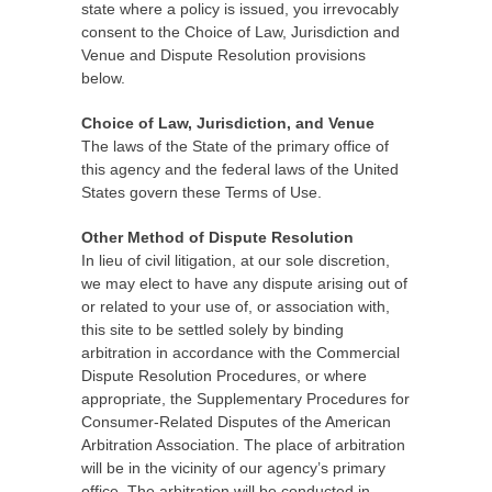
state where a policy is issued, you irrevocably
consent to the Choice of Law, Jurisdiction and
Venue and Dispute Resolution provisions
below.
Choice of Law, Jurisdiction, and Venue
The laws of the State of the primary office of
this agency and the federal laws of the United
States govern these Terms of Use.
Other Method of Dispute Resolution
In lieu of civil litigation, at our sole discretion,
we may elect to have any dispute arising out of
or related to your use of, or association with,
this site to be settled solely by binding
arbitration in accordance with the Commercial
Dispute Resolution Procedures, or where
appropriate, the Supplementary Procedures for
Consumer-Related Disputes of the American
Arbitration Association. The place of arbitration
will be in the vicinity of our agency’s primary
office. The arbitration will be conducted in