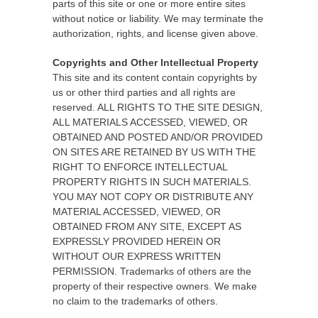
parts of this site or one or more entire sites
without notice or liability. We may terminate the
authorization, rights, and license given above.
Copyrights and Other Intellectual Property
This site and its content contain copyrights by
us or other third parties and all rights are
reserved. ALL RIGHTS TO THE SITE DESIGN,
ALL MATERIALS ACCESSED, VIEWED, OR
OBTAINED AND POSTED AND/OR PROVIDED
ON SITES ARE RETAINED BY US WITH THE
RIGHT TO ENFORCE INTELLECTUAL
PROPERTY RIGHTS IN SUCH MATERIALS.
YOU MAY NOT COPY OR DISTRIBUTE ANY
MATERIAL ACCESSED, VIEWED, OR
OBTAINED FROM ANY SITE, EXCEPT AS
EXPRESSLY PROVIDED HEREIN OR
WITHOUT OUR EXPRESS WRITTEN
PERMISSION. Trademarks of others are the
property of their respective owners. We make
no claim to the trademarks of others.