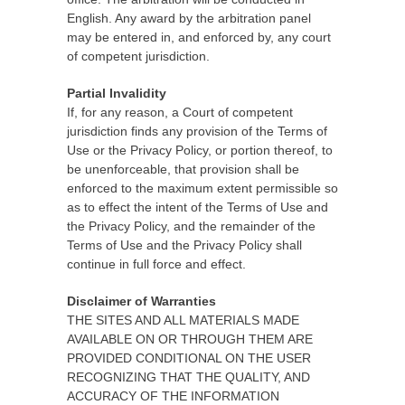
English. Any award by the arbitration panel
may be entered in, and enforced by, any court
of competent jurisdiction.
Partial Invalidity
If, for any reason, a Court of competent
jurisdiction finds any provision of the Terms of
Use or the Privacy Policy, or portion thereof, to
be unenforceable, that provision shall be
enforced to the maximum extent permissible so
as to effect the intent of the Terms of Use and
the Privacy Policy, and the remainder of the
Terms of Use and the Privacy Policy shall
continue in full force and effect.
Disclaimer of Warranties
THE SITES AND ALL MATERIALS MADE
AVAILABLE ON OR THROUGH THEM ARE
PROVIDED CONDITIONAL ON THE USER
RECOGNIZING THAT THE QUALITY, AND
ACCURACY OF THE INFORMATION