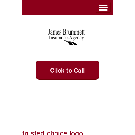
Click to Call
trusted-choice-logo