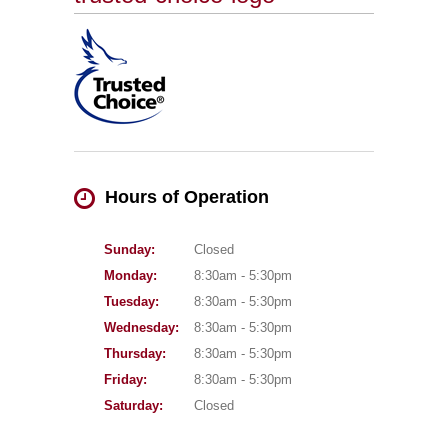
Hours of Operation
Sunday:
Closed
Monday:
8:30am - 5:30pm
Tuesday:
8:30am - 5:30pm
Wednesday:
8:30am - 5:30pm
Thursday:
8:30am - 5:30pm
Friday:
8:30am - 5:30pm
Saturday:
Closed